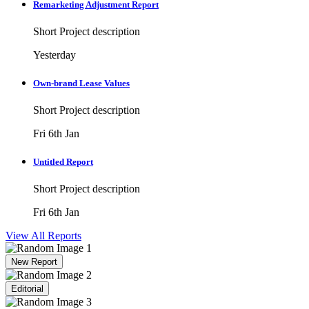
Remarketing Adjustment Report
Short Project description
Yesterday
Own-brand Lease Values
Short Project description
Fri 6th Jan
Untitled Report
Short Project description
Fri 6th Jan
View All Reports
New Report
Editorial