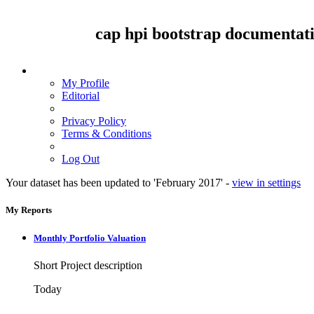
cap hpi
bootstrap
documentat
My Profile
Editorial
Privacy Policy
Terms & Conditions
Log Out
Your dataset has been updated to 'February 2017' -
view in settings
My Reports
Monthly Portfolio Valuation
Short Project description
Today