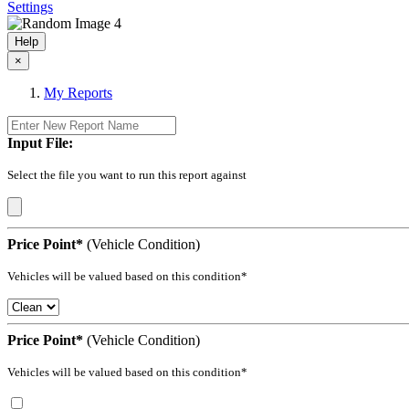
Settings
Help
×
My Reports
Input File:
Select the file you want to run this report against
Price Point*
(Vehicle Condition)
Vehicles will be valued based on this condition*
Price Point*
(Vehicle Condition)
Vehicles will be valued based on this condition*